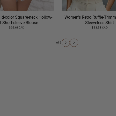
id-color Square-neck Hollow-
Women's Retro Ruffle-Trimm
t Short-sleeve Blouse
Sleeveless Shirt
$32.61 CAD
$33.68 CAD
1 of 5