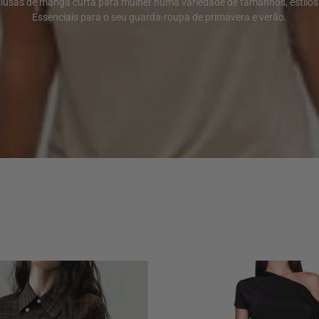
blusas de manga curta para mulher numa variedade de tamanhos, estilos 
Essenciais para o seu guarda-roupa de primavera e verão.