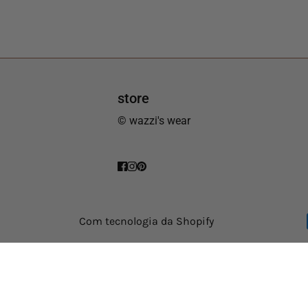
store
© wazzi's wear
Com tecnologia da Shopify