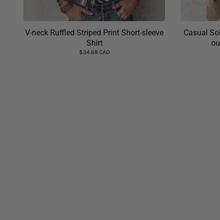
V-neck Ruffled Striped Print Short-sleeve
Casual Sol
Shirt
ou
$34.68 CAD