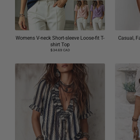
Womens V-neck Short-sleeve Loose-fit T-
Casual, F
shirt Top
$34.69 CAD