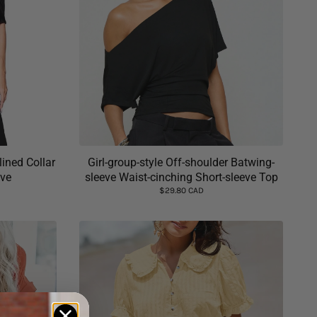
ined Collar
Girl-group-style Off-shoulder Batwing-
eve
sleeve Waist-cinching Short-sleeve Top
$29.80 CAD