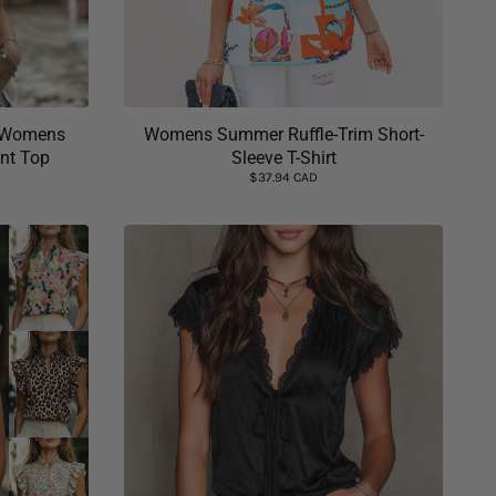
e Womens
Womens Summer Ruffle-Trim Short-
int Top
Sleeve T-Shirt
$37.94 CAD