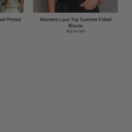
ed Printed
Women's Lace Top Summer Frilled
Blouse
$32.34 CAD