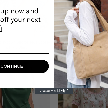
 up now and
off your next
r! 🛍️
ton-down Short-sleeve Loose-
Ladies Lapel Button Shir
$33.59 CAD
fit Plaid Shirt
$36.29 CAD
CONTINUE