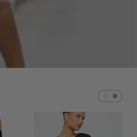
e cores.