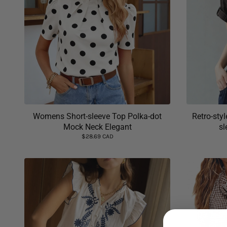
Womens Short-sleeve Top Polka-dot
Retro-styl
Mock Neck Elegant
sl
$28.69 CAD