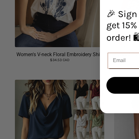
🎉 Sign
get 15% 
orde
Women's V-neck Floral Embroidery Shirt
Casual But
$34.53 CAD