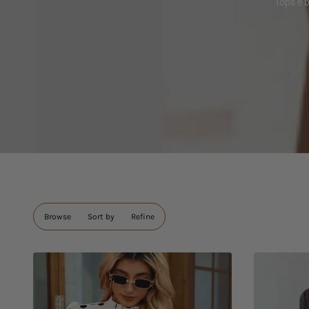
Tops e 
Browse
Sort by
Refine
Skip to
pagination