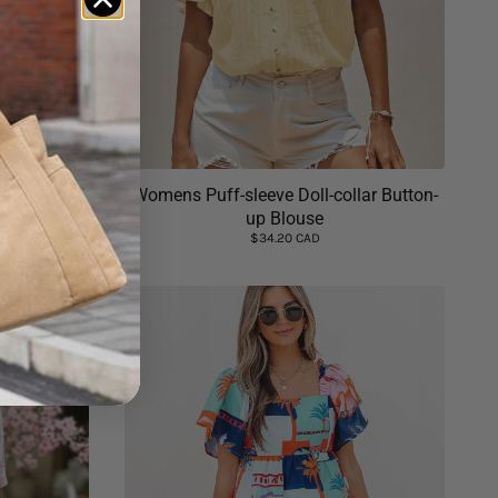
t Summer
Womens Puff-sleeve Doll-collar Button-
up Blouse
$34.20 CAD