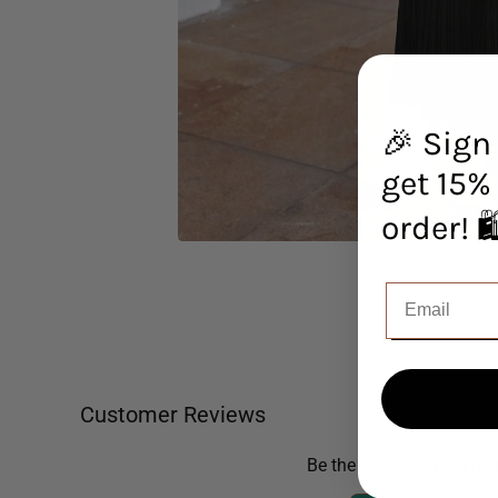
🎉 Sign
get 15% 
orde
Customer Reviews
Be the first to write a re