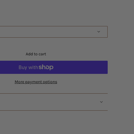
Add to cart
More payment options