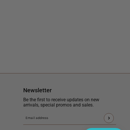
Newsletter
Be the first to receive updates on new
arrivals, special promos and sales.
This
Email
site
address