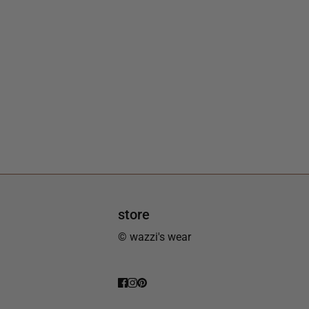
store
© wazzi's wear