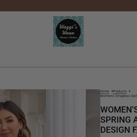
Home
Products
Women's Strapless Dail
WOMEN'S
SPRING 
DESIGN 