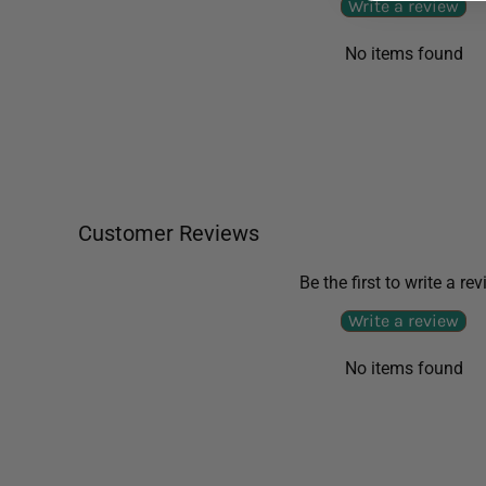
Write a review
No items found
Customer Reviews
Be the first to write a re
Write a review
No items found