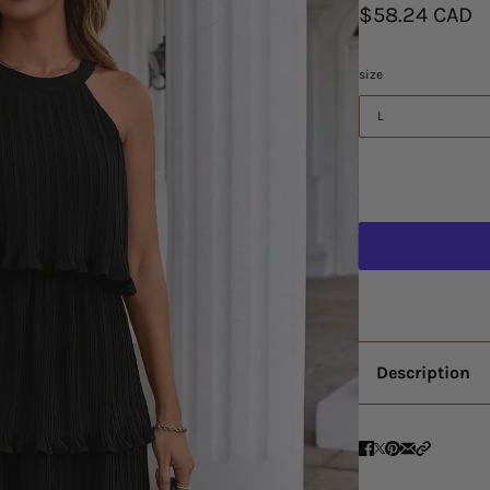
$58.24 CAD
size
L
Description