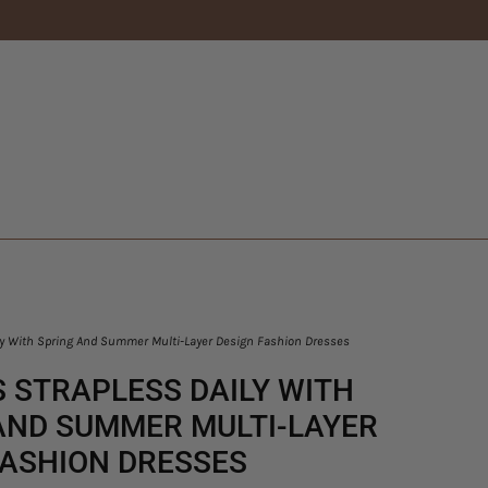
y With Spring And Summer Multi-Layer Design Fashion Dresses
 STRAPLESS DAILY WITH
AND SUMMER MULTI-LAYER
FASHION DRESSES