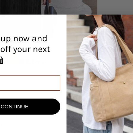
 up now and
off your next
r! 🛍️
CONTINUE
view