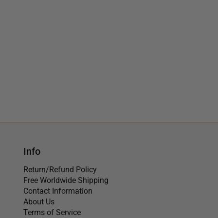
Info
Return/Refund Policy
Free Worldwide Shipping
Contact Information
About Us
Terms of Service