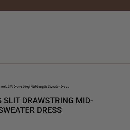
n's Slit Drawstring Mid-Length Sweater Dress
 SLIT DRAWSTRING MID-
SWEATER DRESS