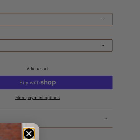
Add to cart
More payment options