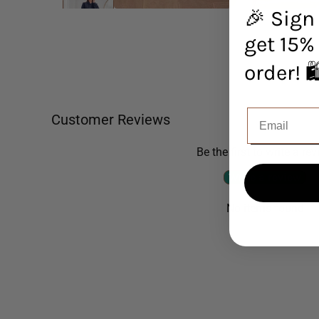
🎉 Sign
get 15% 
orde
Customer Reviews
Be the first to write a re
Write a review
No items found