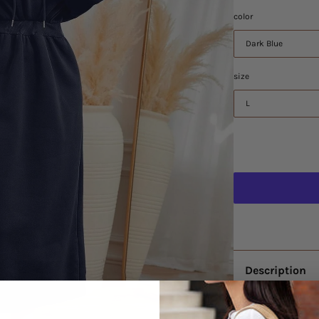
color
Dark Blue
size
L
Description