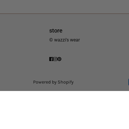
store
© wazzi's wear
Powered by Shopify