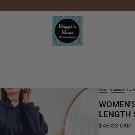
Home
Products
Wome
WOMEN'S
LENGTH 
$48.92 CAD