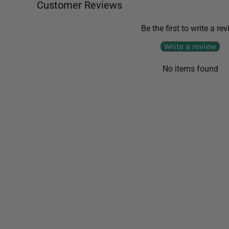
Customer Reviews
Be the first to write a re
Write a review
No items found