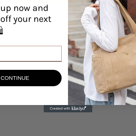
 up now and
off your next
r! 🛍️
view
CONTINUE