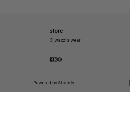
store
© wazzi's wear
Powered by Shopify