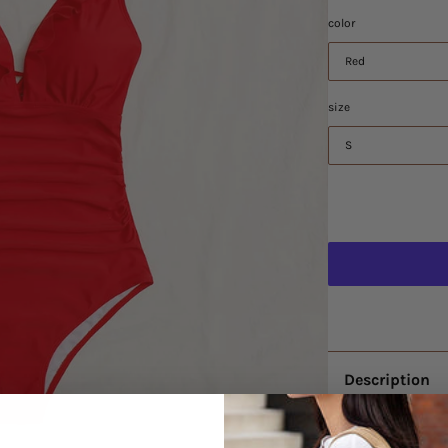
color
Red
size
S
Description