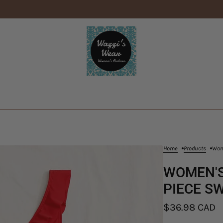
Home
Products
Wome
WOMEN'S
PIECE SW
$36.98 CAD