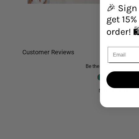
🎉 Sign
get 15% 
orde
Customer Reviews
Be the first to write a re
Write a review
No items found