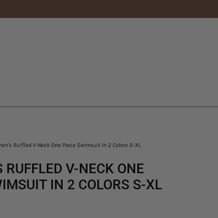
n's Ruffled V-Neck One Piece Swimsuit In 2 Colors S-XL
 RUFFLED V-NECK ONE
IMSUIT IN 2 COLORS S-XL