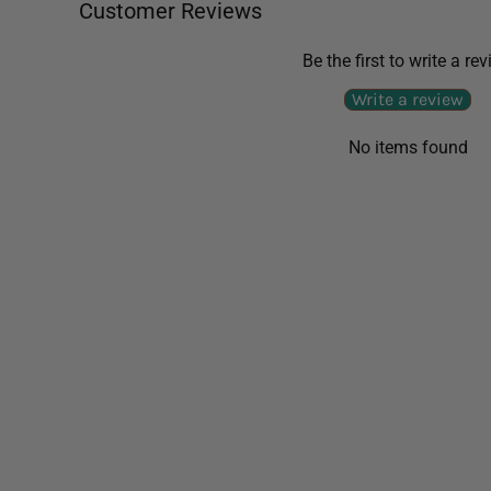
Customer Reviews
Be the first to write a re
Write a review
No items found