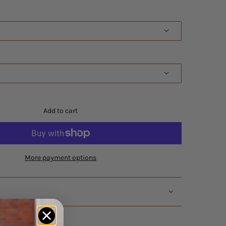
Add to cart
More payment options