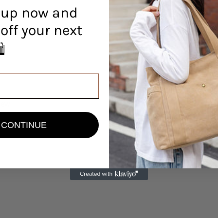
 up now and
off your next
r! 🛍️
view
CONTINUE