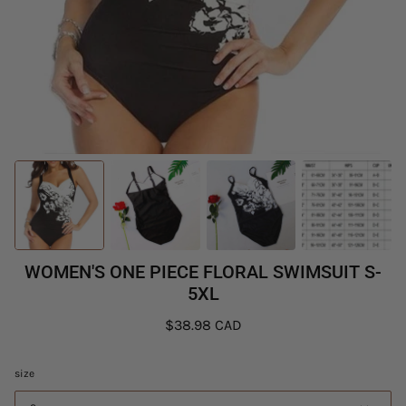
WOMEN'S ONE PIECE FLORAL SWIMSUIT S-
5XL
$38.98 CAD
size