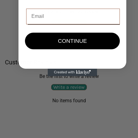
Be the first to write a review
Write a review
No items found
CONTINUE
Customer Reviews
Be the first to write a review
Write a review
No items found