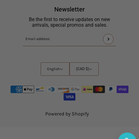
Newsletter
Be the first to receive updates on new
arrivals, special promos and sales.
This
Email
site
address
is
protected
by
English
Country
English
(CAD $)
hCaptcha
selector
and
the
hCaptcha
Privacy
Policy
and
Powered by Shopify
Terms
of
Service