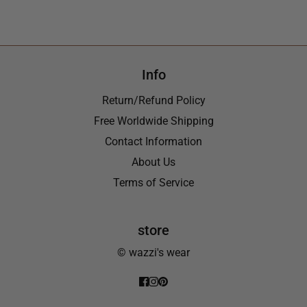
Info
Return/Refund Policy
Free Worldwide Shipping
Contact Information
About Us
Terms of Service
store
© wazzi's wear