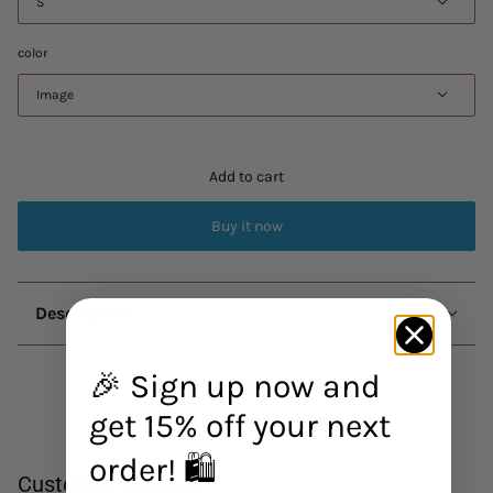
S
color
Image
Add to cart
Buy it now
Description
🎉 Sign up now and
get 15% off your next
order! 🛍️
Customer Reviews