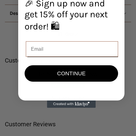
🎉 Sign up now and
get 15% off your next
Description
order! 🛍️
Customer Reviews
CONTINUE
Be the first to write a review
Write a review
No items found
Customer Reviews