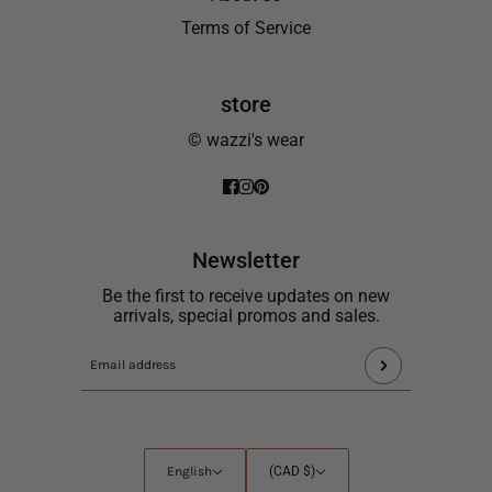
Terms of Service
store
© wazzi's wear
Newsletter
Be the first to receive updates on new
arrivals, special promos and sales.
This
Email
site
address
is
protected
by
English
Country
English
(CAD $)
hCaptcha