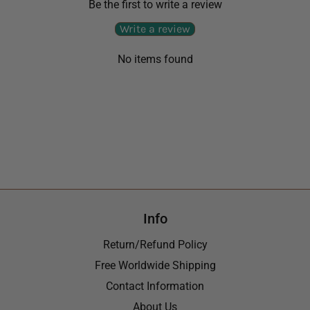
Be the first to write a review
Write a review
No items found
Info
Return/Refund Policy
Free Worldwide Shipping
Contact Information
About Us