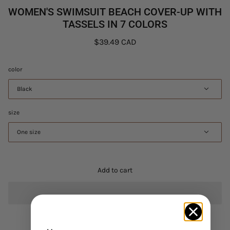
WOMEN'S SWIMSUIT BEACH COVER-UP WITH
TASSELS IN 7 COLORS
$39.49 CAD
color
Black
size
One size
Add to cart