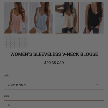
WOMEN’S SLEEVELESS V-NECK BLOUSE
$22.35 CAD
color
Cracker khaki
size
S