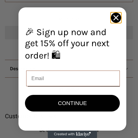
Add to cart
🎉 Sign up now and
get 15% off your next
order! 🛍️
Description
CONTINUE
Customer Reviews
Be the first to write a review