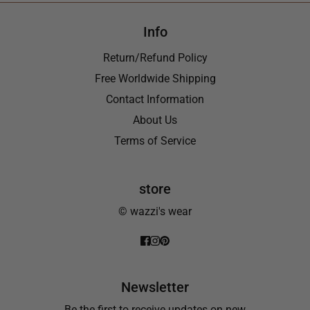
Info
Return/Refund Policy
Free Worldwide Shipping
Contact Information
About Us
Terms of Service
store
© wazzi's wear
Newsletter
Be the first to receive updates on new