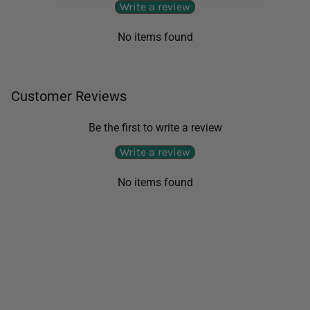
Write a review
No items found
Customer Reviews
Be the first to write a review
Write a review
No items found