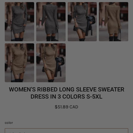
WOMEN’S RIBBED LONG SLEEVE SWEATER
DRESS IN 3 COLORS S-5XL
$51.89 CAD
color