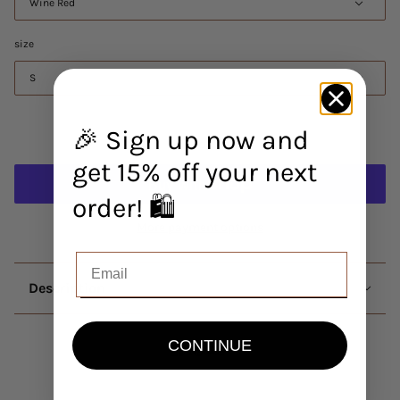
Wine Red
size
S
🎉 Sign up now and
Add to cart
get 15% off your next
order! 🛍️
More payment options
Description
CONTINUE