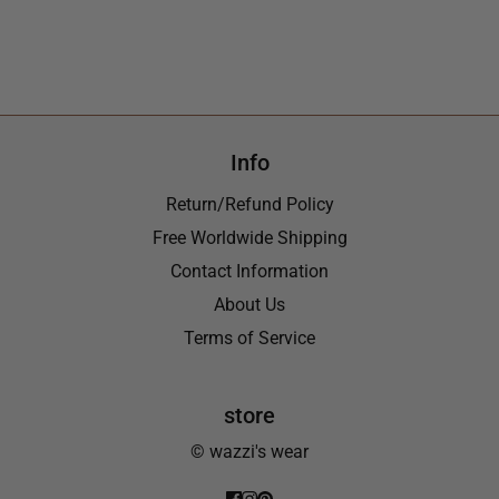
Info
Return/Refund Policy
Free Worldwide Shipping
Contact Information
About Us
Terms of Service
store
© wazzi's wear