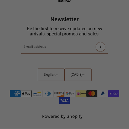
Newsletter
Be the first to receive updates on new
arrivals, special promos and sales.
This
Email
site
address
is
protected
by
English
Country
English
(CAD $)
hCaptcha
selector
and
the
hCaptcha
Privacy
Policy
and
Powered by Shopify
Terms
of