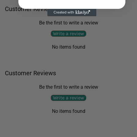
Customer Reviews
Be the first to write a review
Write a review
No items found
Customer Reviews
Be the first to write a review
Write a review
No items found