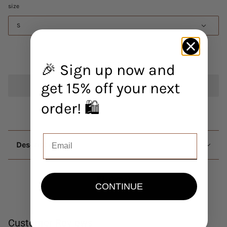
size
S
Add to cart
🎉 Sign up now and
get 15% off your next
order! 🛍️
Description
CONTINUE
Customer Reviews