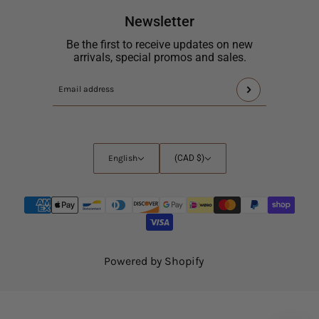
Newsletter
Be the first to receive updates on new
arrivals, special promos and sales.
This
Email
site
address
is
protected
by
English
Country
English
(CAD $)
hCaptcha
selector
and
the
hCaptcha
Privacy
Policy
and
Powered by Shopify
Terms
of
Service