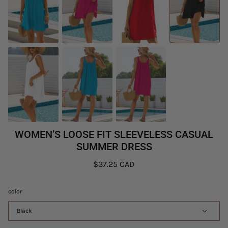
WOMEN’S LOOSE FIT SLEEVELESS CASUAL
SUMMER DRESS
$37.25 CAD
color
Black