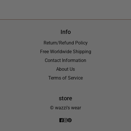
Info
Return/Refund Policy
Free Worldwide Shipping
Contact Information
About Us
Terms of Service
store
© wazzi's wear