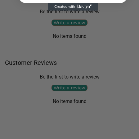
Be the first to write a review
Write a review
No items found
Customer Reviews
Be the first to write a review
Write a review
No items found