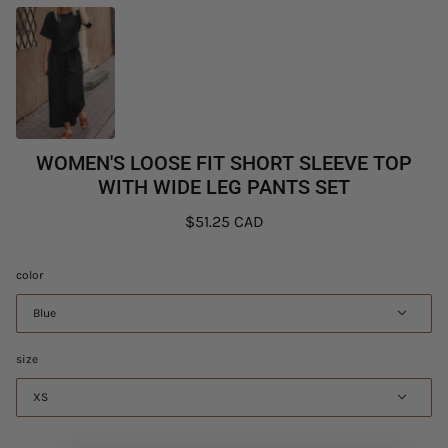
WOMEN'S LOOSE FIT SHORT SLEEVE TOP
WITH WIDE LEG PANTS SET
$51.25 CAD
color
Blue
size
XS