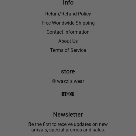
Info
Return/Refund Policy
Free Worldwide Shipping
Contact Information
About Us
Terms of Service
store
© wazzi's wear
Newsletter
Be the first to receive updates on new
arrivals, special promos and sales.