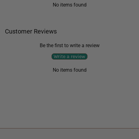
No items found
Customer Reviews
Be the first to write a review
Write a review
No items found