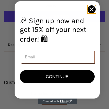
Add to cart
🎉 Sign up now and
get 15% off your next
More payment options
order! 🛍️
Description
CONTINUE
Customer Reviews
Be the first to write a review
Write a review