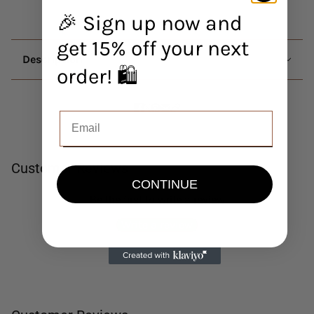
🎉 Sign up now and
get 15% off your next
Description
order! 🛍️
Customer Reviews
CONTINUE
Be the first to write a review
Write a review
No items found