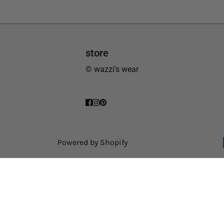
store
© wazzi's wear
Powered by Shopify