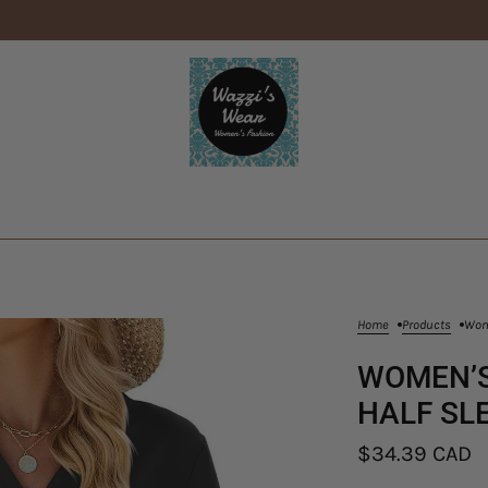
Home
Products
Wome
WOMEN’S
HALF SL
$34.39 CAD