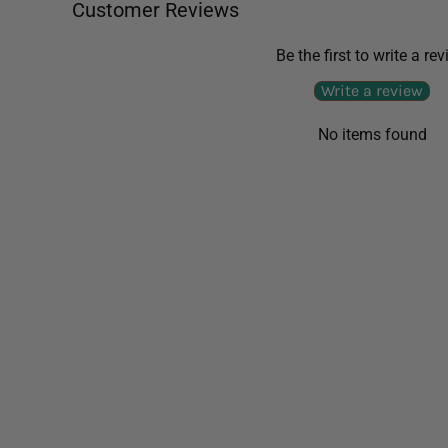
Customer Reviews
Be the first to write a re
Write a review
No items found