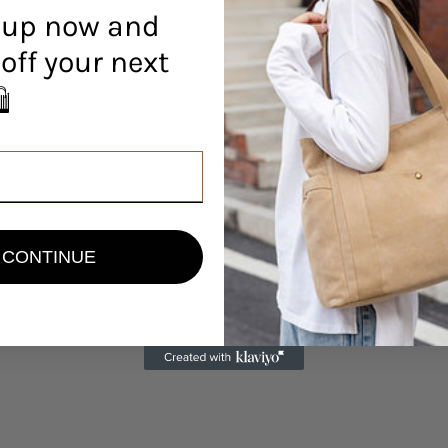
 up now and
off your next
r! 🛍️
view
CONTINUE