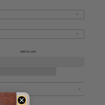
Add to cart