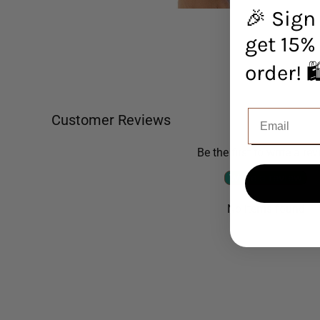
🎉 Sign
get 15% 
orde
Customer Reviews
Be the first to write a re
Write a review
No items found