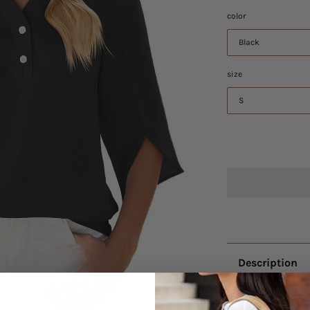
color
Black
size
S
Description