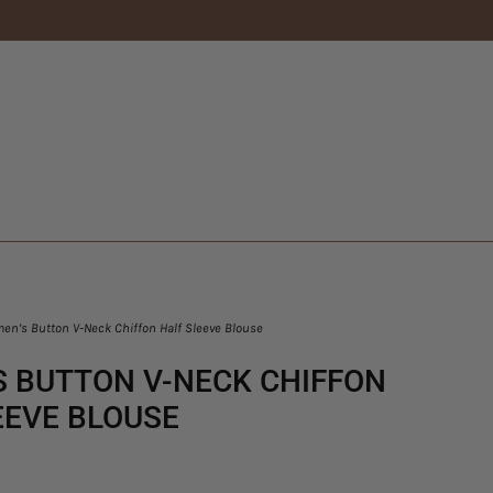
n’s Button V-Neck Chiffon Half Sleeve Blouse
 BUTTON V-NECK CHIFFON
EEVE BLOUSE