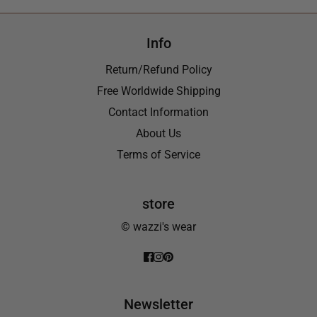
Info
Return/Refund Policy
Free Worldwide Shipping
Contact Information
About Us
Terms of Service
store
© wazzi's wear
Newsletter