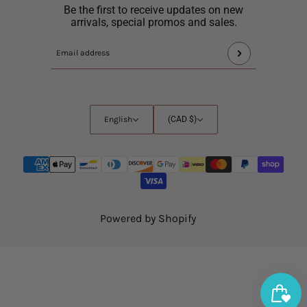
Be the first to receive updates on new
arrivals, special promos and sales.
This
Email
site
address
is
protected
by
English
Country
English
(CAD $)
hCaptcha
selector
and
the
hCaptcha
Privacy
Policy
and
Powered by Shopify
Terms
of
Service
apply.