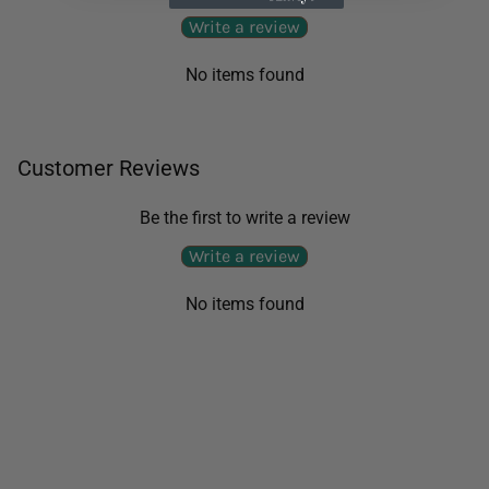
Write a review
No items found
Customer Reviews
Be the first to write a review
Write a review
No items found