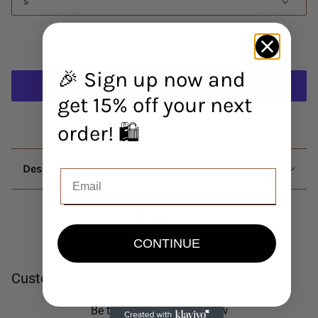
S
Add to cart
🎉 Sign up now and
get 15% off your next
More payment options
order! 🛍️
Description
CONTINUE
Customer Reviews
Be the first to write a review