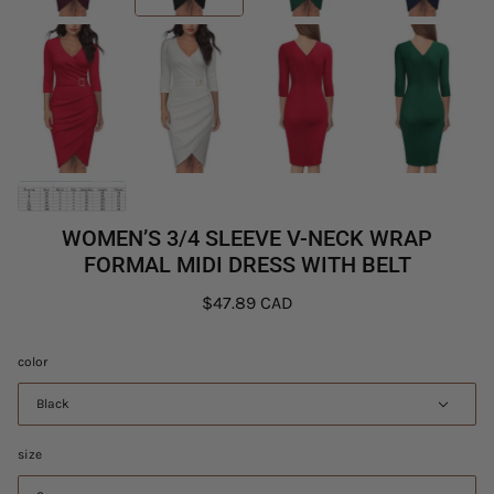
WOMEN’S 3/4 SLEEVE V-NECK WRAP
FORMAL MIDI DRESS WITH BELT
$47.89 CAD
color
Black
size