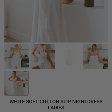
WHITE SOFT COTTON SLIP NIGHTDRESS
LADIES