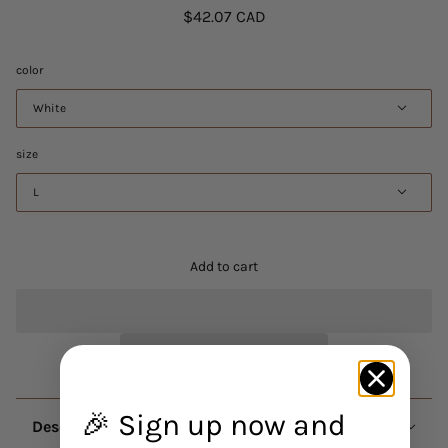
$42.07 CAD
color
White
size
L
Add to cart
🎉 Sign up now and
Description