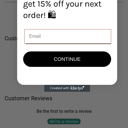
get 15% off your next
order! 🛍️
Customer Reviews
Be the first to write a review
CONTINUE
Write a review
No items found
Customer Reviews
Be the first to write a review
Write a review