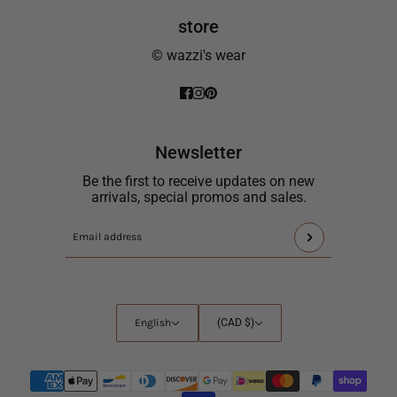
store
© wazzi's wear
Newsletter
Be the first to receive updates on new
arrivals, special promos and sales.
This
Email
site
address
is
protected
by
English
Country
English
(CAD $)
hCaptcha
selector
and
the
hCaptcha