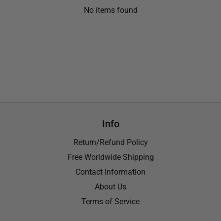
No items found
Info
Return/Refund Policy
Free Worldwide Shipping
Contact Information
About Us
Terms of Service