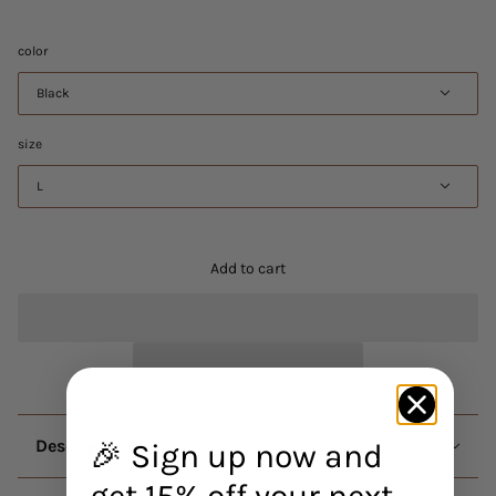
color
Black
size
L
Add to cart
Description
🎉 Sign up now and