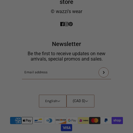
store
© wazzi's wear
Newsletter
Be the first to receive updates on new
arrivals, special promos and sales.
This
Email
site
address
is
protected
by
English
Country
English
(CAD $)
hCaptcha
selector
and
the
hCaptcha
Privacy