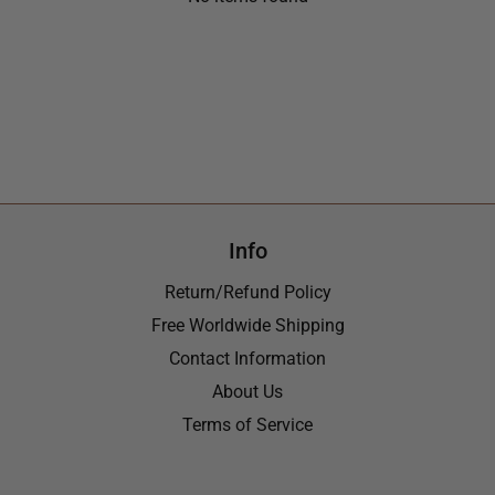
Info
Return/Refund Policy
Free Worldwide Shipping
Contact Information
About Us
Terms of Service