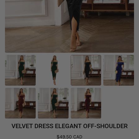
VELVET DRESS ELEGANT OFF-SHOULDER
$49.50 CAD