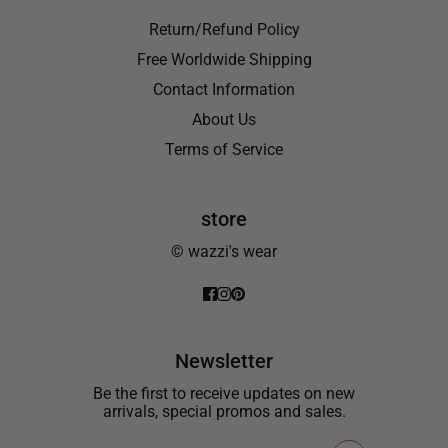
Return/Refund Policy
Free Worldwide Shipping
Contact Information
About Us
Terms of Service
store
© wazzi's wear
Newsletter
Be the first to receive updates on new
arrivals, special promos and sales.