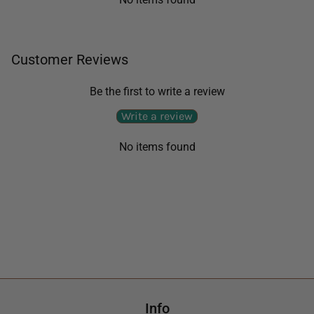
Customer Reviews
Be the first to write a review
Write a review
No items found
Info