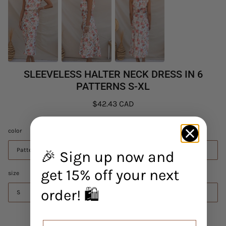
SLEEVELESS HALTER NECK DRESS IN 6
PATTERNS S-XL
$42.43 CAD
color
Pattern1
🎉 Sign up now and
get 15% off your next
size
order! 🛍️
S