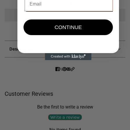
Add to cart
CONTINUE
Description
Customer Reviews
Be the first to write a review
Write a review
No items found