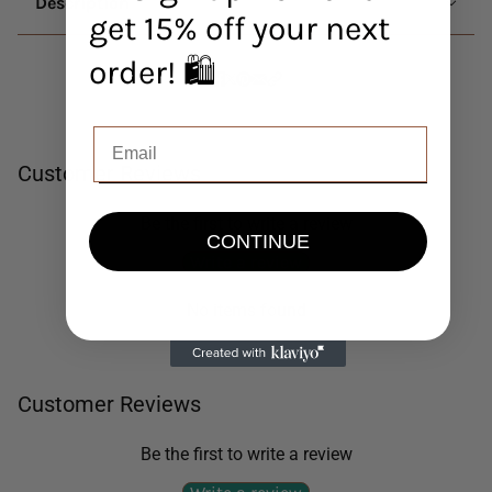
Description
get 15% off your next
order! 🛍️
Customer Reviews
Be the first to write a review
CONTINUE
Write a review
No items found
Customer Reviews
Be the first to write a review