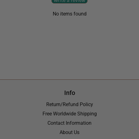
Write a review
No items found
Info
Return/Refund Policy
Free Worldwide Shipping
Contact Information
About Us