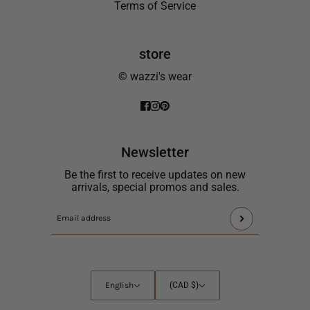
Terms of Service
store
© wazzi's wear
Newsletter
Be the first to receive updates on new
arrivals, special promos and sales.
This
Email
site
address
is
protected
by
English
Country
English
(CAD $)
hCaptcha
selector