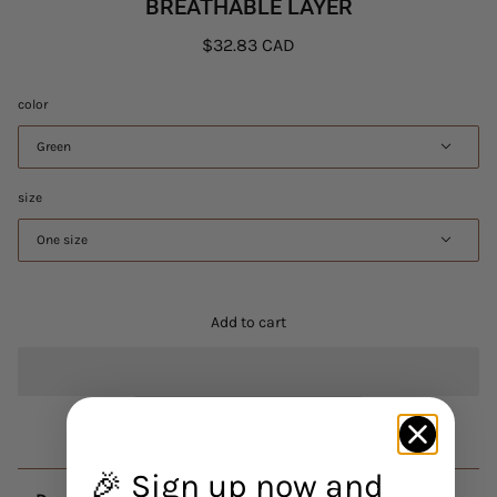
BREATHABLE LAYER
$32.83 CAD
color
Green
size
One size
Add to cart
🎉 Sign up now and