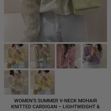
WOMEN’S SUMMER V-NECK MOHAIR
KNITTED CARDIGAN – LIGHTWEIGHT &