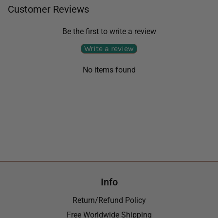
Customer Reviews
Be the first to write a review
Write a review
No items found
Info
Return/Refund Policy
Free Worldwide Shipping