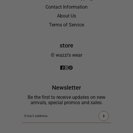
Contact Information
About Us
Terms of Service
store
© wazzi's wear
Newsletter
Be the first to receive updates on new
arrivals, special promos and sales.
This
Email
site
address
is