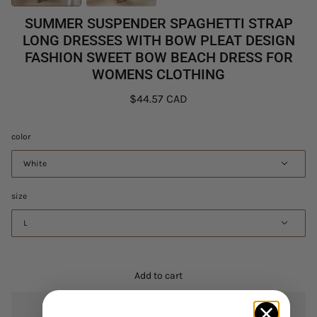
SUMMER SUSPENDER SPAGHETTI STRAP
LONG DRESSES WITH BOW PLEAT DESIGN
FASHION SWEET BOW BEACH DRESS FOR
WOMENS CLOTHING
$44.57 CAD
color
White
size
L
Add to cart