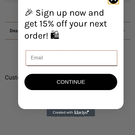
🎉 Sign up now and
get 15% off your next
Description
order! 🛍️
Customer Reviews
CONTINUE
Be the first to write a review
Write a review
No items found