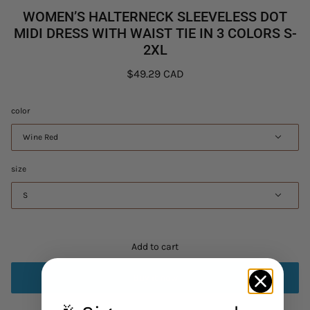
WOMEN’S HALTERNECK SLEEVELESS DOT
MIDI DRESS WITH WAIST TIE IN 3 COLORS S-
2XL
$49.29 CAD
color
Wine Red
size
S
Add to cart
Buy it now