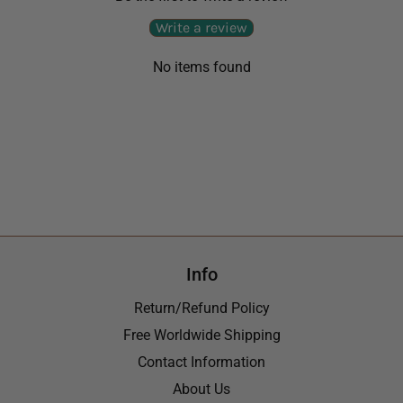
Write a review
No items found
Info
Return/Refund Policy
Free Worldwide Shipping
Contact Information
About Us