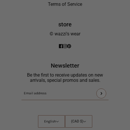
Terms of Service
store
© wazzi's wear
Newsletter
Be the first to receive updates on new
arrivals, special promos and sales.
This
Email
site
address
is
protected
by
English
Country
English
(CAD $)
hCaptcha
selector