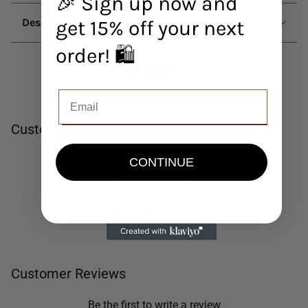
🎉 Sign up now and
Description
get 15% off your next
order! 🛍️
Customer Reviews
Be the first to write a review
CONTINUE
Write a review
No items found
Customer Reviews
Be the first to write a review