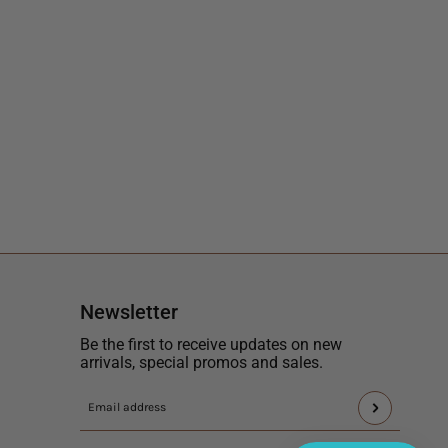
Newsletter
Be the first to receive updates on new
arrivals, special promos and sales.
This
Email
site
address