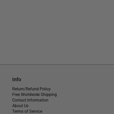
Info
Return/Refund Policy
Free Worldwide Shipping
Contact Information
About Us
Terms of Service