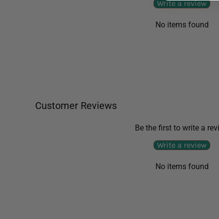
Write a review
No items found
Customer Reviews
Be the first to write a re
Write a review
No items found