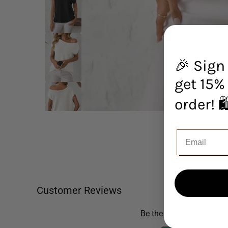
🎉 Sign
get 15% 
orde
Customer Reviews
Be the first to write a re