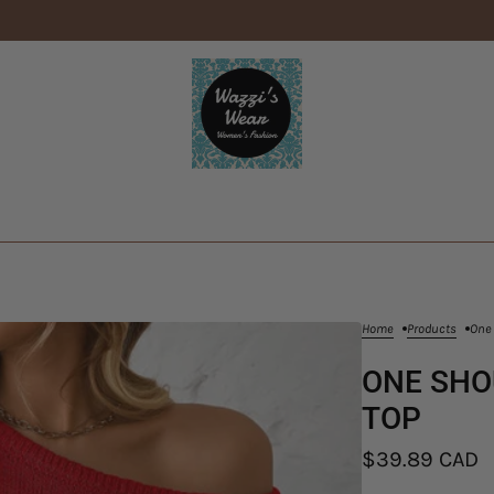
Home
Products
One 
ONE SHO
TOP
$39.89 CAD