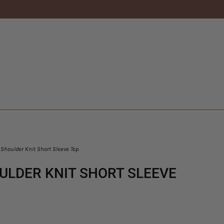
Shoulder Knit Short Sleeve Top
ULDER KNIT SHORT SLEEVE