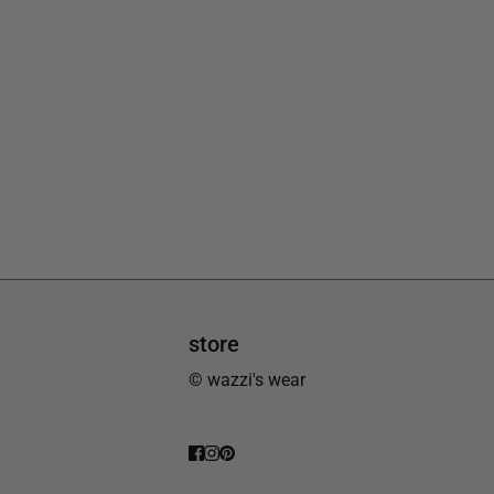
store
© wazzi's wear