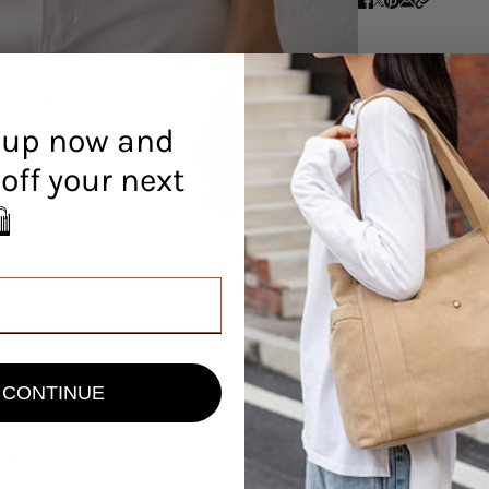
 up now and
off your next
r! 🛍️
CONTINUE
view