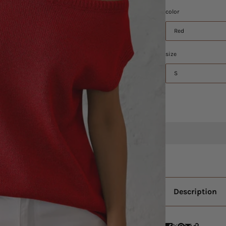
color
Red
size
S
Description