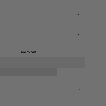
Add to cart