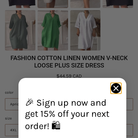
FASHION COTTON LINEN WOMEN V-NECK
LOOSE PLUS SIZE DRESS
$44.59 CAD
color
🎉 Sign up now and
Apricot
get 15% off your next
size
order! 🛍️
4XL