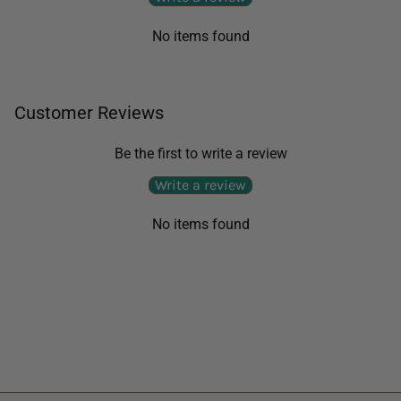
No items found
Customer Reviews
Be the first to write a review
Write a review
No items found