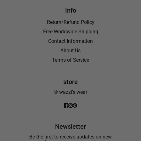
Info
Return/Refund Policy
Free Worldwide Shipping
Contact Information
About Us
Terms of Service
store
© wazzi's wear
Newsletter
Be the first to receive updates on new