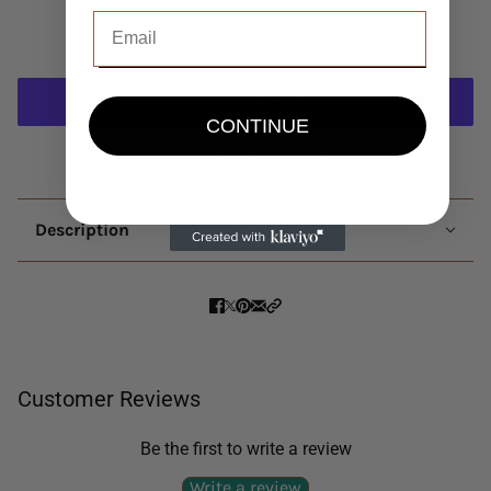
Add to cart
CONTINUE
More payment options
Description
Customer Reviews
Be the first to write a review
Write a review