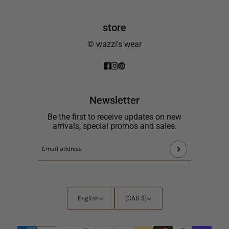
store
© wazzi's wear
Newsletter
Be the first to receive updates on new
arrivals, special promos and sales.
This
Email
site
address
is
protected
by
English
Country
English
(CAD $)
hCaptcha
selector
and
the