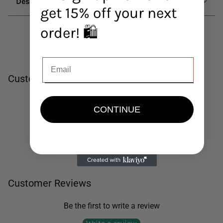
Description
get 15% off your next
order! 🛍️
Customer Reviews
Be the first to write a review
CONTINUE
Write a review
No items found
Customer Reviews
Be the first to write a review