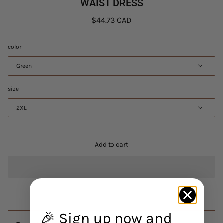
WAIST DRESS
$44.73 CAD
color
Green
size
2XL
Add to cart
🎉 Sign up now and