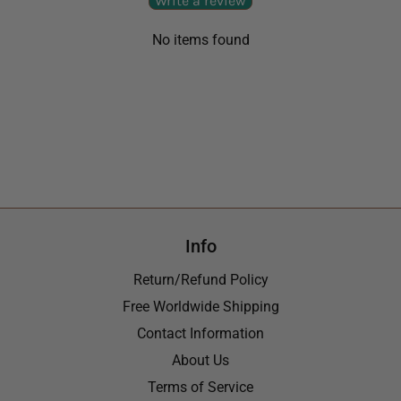
Write a review
No items found
Info
Return/Refund Policy
Free Worldwide Shipping
Contact Information
About Us
Terms of Service