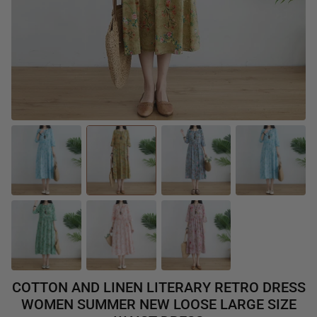
COTTON AND LINEN LITERARY RETRO DRESS
WOMEN SUMMER NEW LOOSE LARGE SIZE