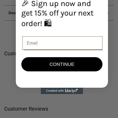
🎉 Sign up now and
get 15% off your next
Description
order! 🛍️
Customer Reviews
CONTINUE
Be the first to write a review
Write a review
No items found
Customer Reviews