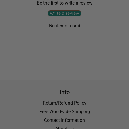
Be the first to write a review
Write a review
No items found
Info
Return/Refund Policy
Free Worldwide Shipping
Contact Information
About Us