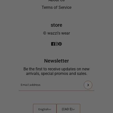
Terms of Service
store
© wazzi's wear
Newsletter
Be the first to receive updates on new
arrivals, special promos and sales.
This
Email
site
address
is
protected
by
English
Country
English
(CAD $)