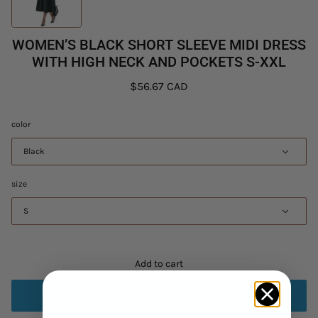
WOMEN’S BLACK SHORT SLEEVE MIDI DRESS
WITH HIGH NECK AND POCKETS S-XXL
$56.67 CAD
color
Black
size
S
Add to cart
Buy it now