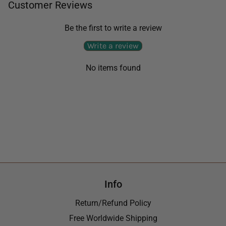
Customer Reviews
Be the first to write a review
Write a review
No items found
Info
Return/Refund Policy
Free Worldwide Shipping