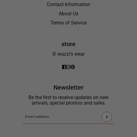
Contact Information
About Us
Terms of Service
store
© wazzi's wear
Newsletter
Be the first to receive updates on new
arrivals, special promos and sales.
This
Email
site
address
is