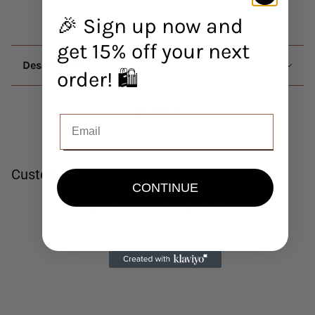
🎉 Sign up now and
get 15% off your next
Description
order! 🛍️
Customer Reviews
CONTINUE
Be the first to write a review
Write a review
No items found