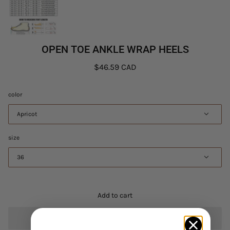
OPEN TOE ANKLE WRAP HEELS
$46.59 CAD
color
Apricot
size
36
Add to cart