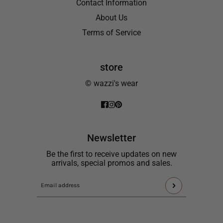
Contact Information
About Us
Terms of Service
store
© wazzi's wear
Newsletter
Be the first to receive updates on new
arrivals, special promos and sales.
This
Email
site
address
is
protected