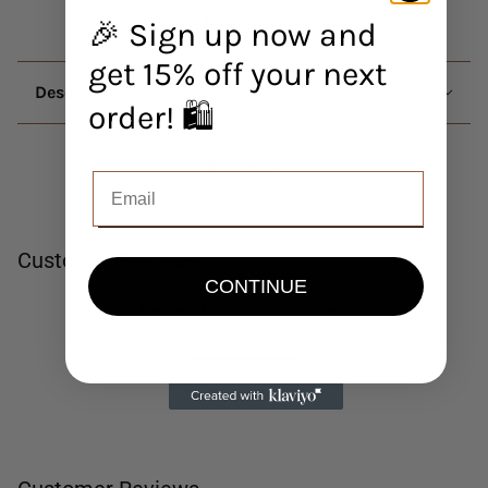
More payment options
🎉 Sign up now and
get 15% off your next
Description
order! 🛍️
Customer Reviews
CONTINUE
Be the first to write a review
Write a review
No items found