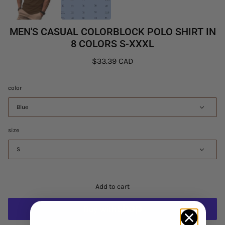
MEN'S CASUAL COLORBLOCK POLO SHIRT IN
8 COLORS S-XXXL
$33.39 CAD
color
Blue
size
S
Add to cart