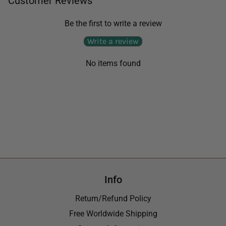
Customer Reviews
Be the first to write a review
Write a review
No items found
Info
Return/Refund Policy
Free Worldwide Shipping